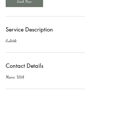
Book Now
Service Description
Subtitle
Contact Details
Maine, USA