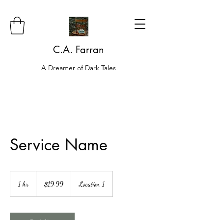
C.A. Farran
A Dreamer of Dark Tales
Service Name
19.99
US
1 hr
1
$19.99
Location 1
dollars
h