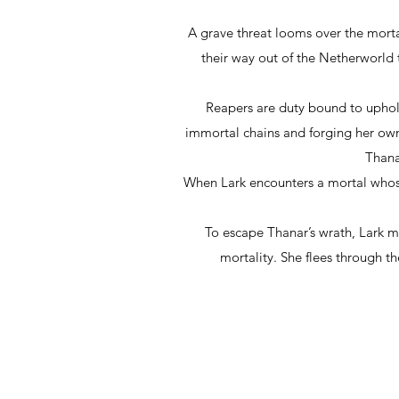
A grave threat looms over the mort
their way out of the Netherworld 
Reapers are duty bound to uphold 
immortal chains and forging her own 
Thana
When Lark encounters a mortal whose 
To escape Thanar’s wrath, Lark 
mortality. She flees through th