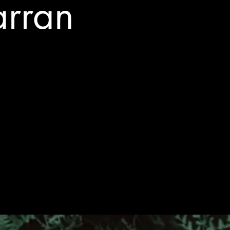
arran