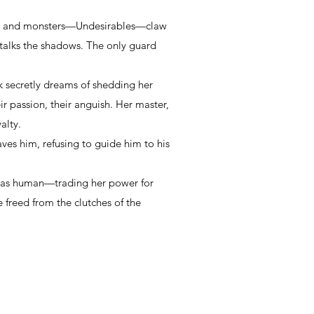
ime, and monsters—Undesirables—claw
stalks the shadows. The only guard
rk secretly dreams of shedding her
r passion, their anguish. Her master,
yalty.
ves him, refusing to guide him to his
e as human—trading her power for
e freed from the clutches of the