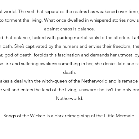
al world. The veil that separates the realms has weakened over t
to torment the living. What once dwelled in whispered stories now 
against chaos is balance.
that balance, tasked with guiding mortal souls to the afterlife. La
path. She’s captivated by the humans and envies their freedom, thei
r, god of death, forbids this fascination and demands her utmost lo
fire and suffering awakens something in her, she denies fate and sa
death.
makes a deal with the witch-queen of the Netherworld and is remad
e veil and enters the land of the living, unaware she isn’t the only on
Netherworld.
Songs of the Wicked is a dark reimagining of the Little Mermaid.