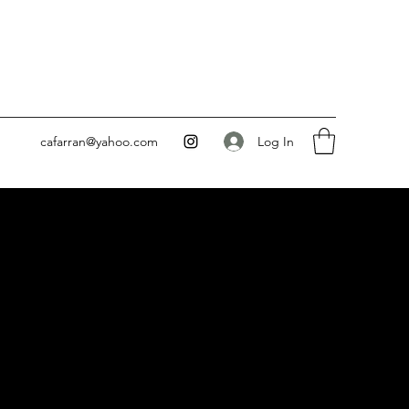
Log In
cafarran@yahoo.com