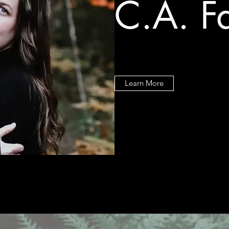
C.A. F
Learn More