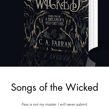
Songs of the Wicked
Fear is not my master. I will never submit.