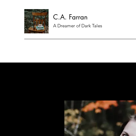
C.A. Farran
A Dreamer of Dark Tales